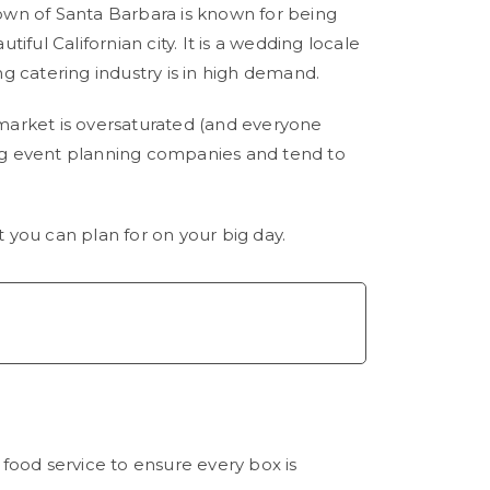
town of Santa Barbara is known for being
iful Californian city. It is a wedding locale
 catering industry is in high demand.
market is oversaturated (and everyone
big event planning companies and tend to
you can plan for on your big day.
food service to ensure every box is