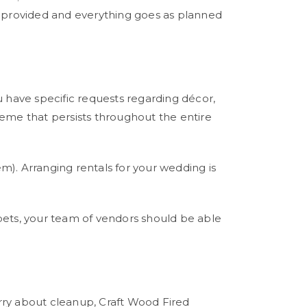
s provided and everything goes as planned
u have specific requests regarding décor,
heme that persists throughout the entire
em). Arranging rentals for your wedding is
arpets, your team of vendors should be able
rry about cleanup, Craft Wood Fired