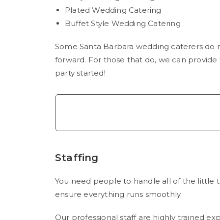
Plated Wedding Catering
Buffet Style Wedding Catering
Some Santa Barbara wedding caterers do n
forward. For those that do, we can provide
party started!
Staffing
You need people to handle all of the little t
ensure everything runs smoothly.
Our professional staff are highly trained ex