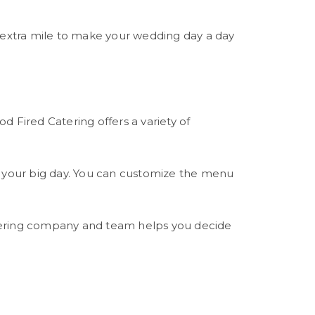
e extra mile to make your wedding day a day
d Fired Catering offers a variety of
on your big day. You can customize the menu
atering company and team helps you decide