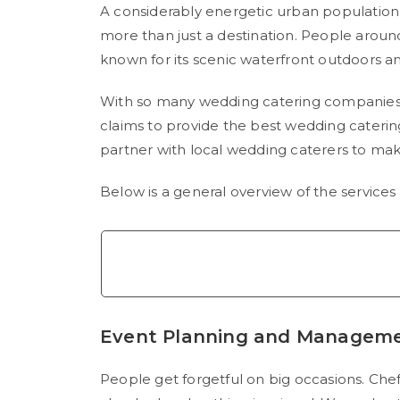
A considerably energetic urban population a
more than just a destination. People around t
known for its scenic waterfront outdoors a
With so many wedding catering companies l
claims to provide the best wedding caterin
partner with local wedding caterers to ma
Below is a general overview of the service
Event Planning and Managem
People get forgetful on big occasions. Che