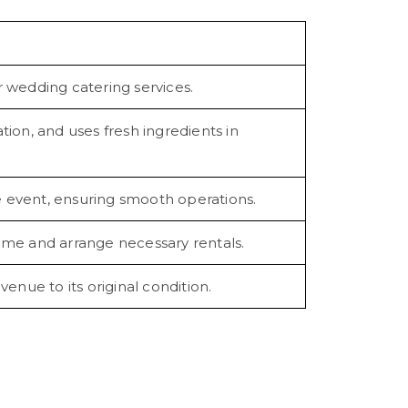
 wedding catering services.
ion, and uses fresh ingredients in
he event, ensuring smooth operations.
eme and arrange necessary rentals.
enue to its original condition.