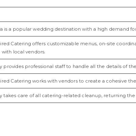
a is a popular wedding destination with a high demand for
ired Catering offers customizable menus, on-site coordinat
 with local vendors.
rovides professional staff to handle all the details of t
ired Catering works with vendors to create a cohesive th
akes care of all catering-related cleanup, returning the v