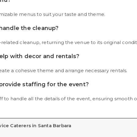
enu?
omizable menus to suit your taste and theme.
 handle the cleanup?
related cleanup, returning the venue to its original condit
elp with decor and rentals?
eate a cohesive theme and arrange necessary rentals.
provide staffing for the event?
f to handle all the details of the event, ensuring smooth o
vice Caterers in Santa Barbara