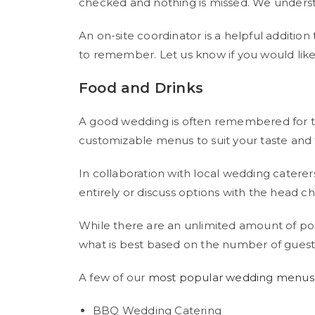
checked and nothing is missed. We understan
An on-site coordinator is a helpful additi
to remember. Let us know if you would lik
Food and Drinks
A good wedding is often remembered for the 
customizable menus to suit your taste and
In collaboration with local wedding catere
entirely or discuss options with the head ch
While there are an unlimited amount of po
what is best based on the number of guests
A few of our
most popular wedding menus
BBQ Wedding Catering