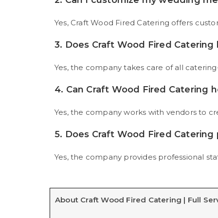
2. Can I customize my wedding m
Yes, Craft Wood Fired Catering offers cust
3. Does Craft Wood Fired Catering
Yes, the company takes care of all catering-
4. Can Craft Wood Fired Catering h
Yes, the company works with vendors to cr
5. Does Craft Wood Fired Catering 
Yes, the company provides professional staf
About Craft Wood Fired Catering | Full Ser