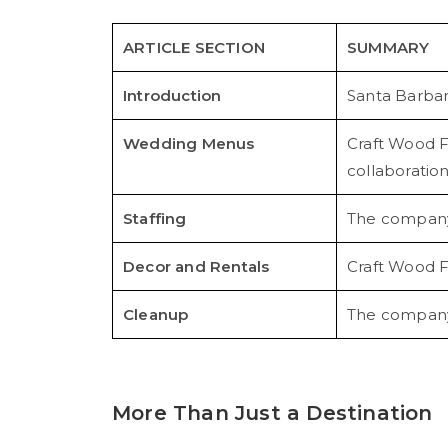
ARTICLE SECTION
SUMMARY
Introduction
Santa Barbar
Wedding Menus
Craft Wood F
collaboration
Staffing
The company p
Decor and Rentals
Craft Wood F
Cleanup
The company t
More Than Just a Destination