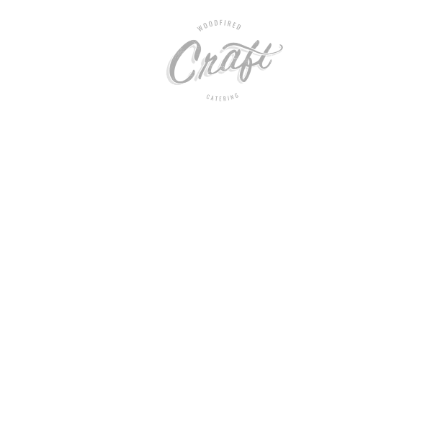
rbara Wedding