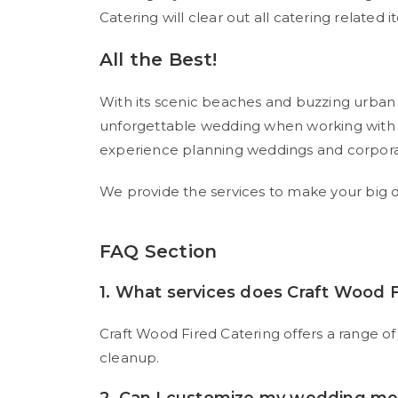
Catering will clear out all catering related 
All the Best!
With its scenic beaches and buzzing urban p
unforgettable wedding when working with t
experience planning weddings and corporat
We provide the services to make your big da
FAQ Section
1. What services does Craft Wood F
Craft Wood Fired Catering offers a range of
cleanup.