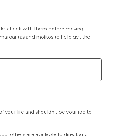
uble-check with them before moving
margaritas and mojitos to help get the
 of your life and shouldn’t be your job to
ood; others are available to direct and