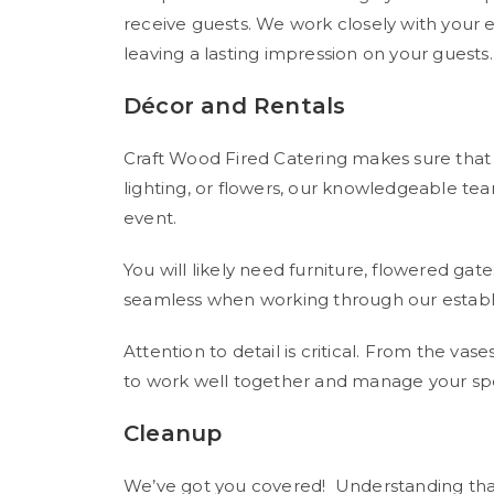
receive guests. We work closely with your 
leaving a lasting impression on your guests.
Décor and Rentals
Craft Wood Fired Catering makes sure that y
lighting, or flowers, our knowledgeable te
event.
You will likely need furniture, flowered gat
seamless when working through our establ
Attention to detail is critical. From the va
to work well together and manage your spe
Cleanup
We’ve got you covered! Understanding that