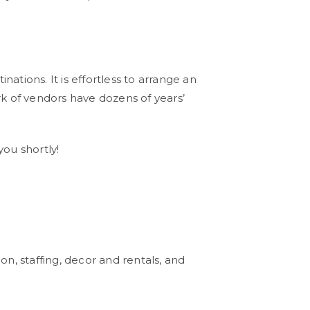
tions. It is effortless to arrange an
k of vendors have dozens of years’
you shortly!
n, staffing, decor and rentals, and