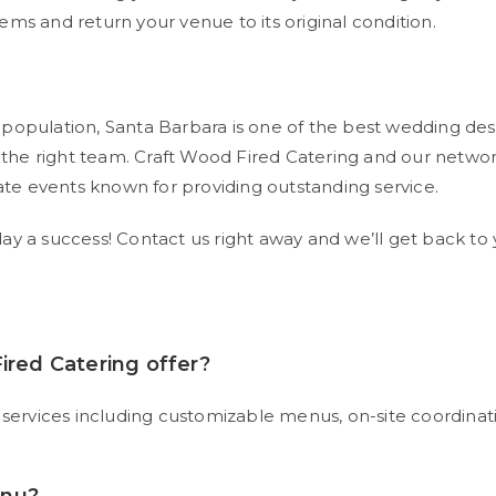
items and return your venue to its original condition.
opulation, Santa Barbara is one of the best wedding destina
he right team. Craft Wood Fired Catering and our networ
e events known for providing outstanding service.
y a success! Contact us right away and we’ll get back to 
ired Catering offer?
 services including customizable menus, on-site coordinatio