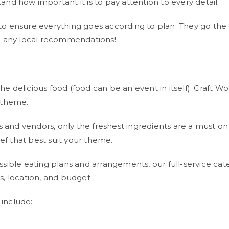
d how important it is to pay attention to every detail.
on to ensure everything goes according to plan. They go th
e any local recommendations!
delicious food (food can be an event in itself). Craft Woo
 theme.
rs and vendors, only the freshest ingredients are a must 
ef that best suit your theme.
ssible eating plans and arrangements, our full-service c
, location, and budget.
include: