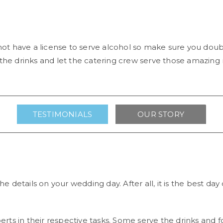
ot have a license to serve alcohol so make sure you do
 the drinks and let the catering crew serve those amazing 
TESTIMONIALS
OUR STORY
he details on your wedding day. After all, it is the best day
perts in their respective tasks. Some serve the drinks and f