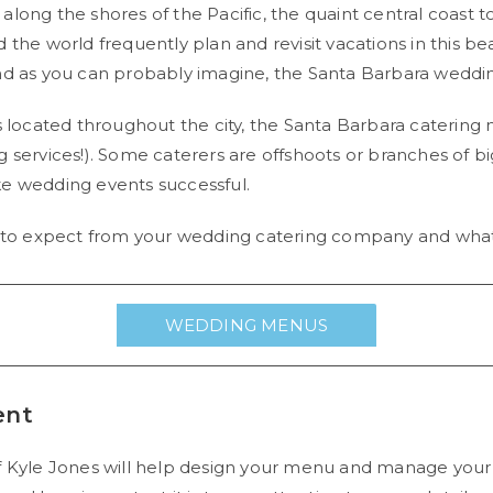
long the shores of the Pacific, the quaint central coast 
he world frequently plan and revisit vacations in this beaut
nd as you can probably imagine, the Santa Barbara wedding
ocated throughout the city, the Santa Barbara catering 
g services!). Some caterers are offshoots or branches of 
ke wedding events successful.
s to expect from your wedding catering company and what 
WEDDING MENUS
ent
f Kyle Jones will help design your menu and manage your 