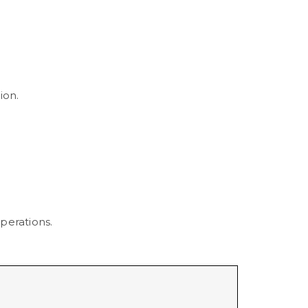
ion.
perations.