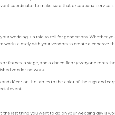
event coordinator to make sure that exceptional service i
our wedding is a tale to tell for generations. Whether yo
am works closely with your vendors to create a cohesive t
es or frames, a stage, and a dance floor (everyone rents th
ished vendor network.
ses and décor on the tables to the color of the rugs and c
cial event.
 the last thing you want to do on your wedding day is wo